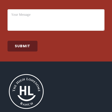
SUBMIT