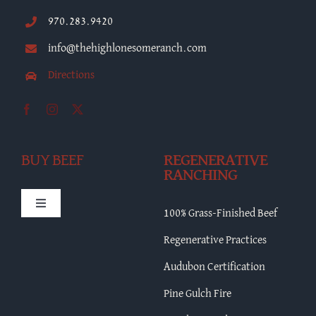
970.283.9420
info@thehighlonesomeranch.com
Directions
BUY BEEF
REGENERATIVE
RANCHING
Toggle
100% Grass-Finished Beef
Navigation
HLR Merch
Regenerative Practices
Audubon Certification
Bulk Beef
Pine Gulch Fire