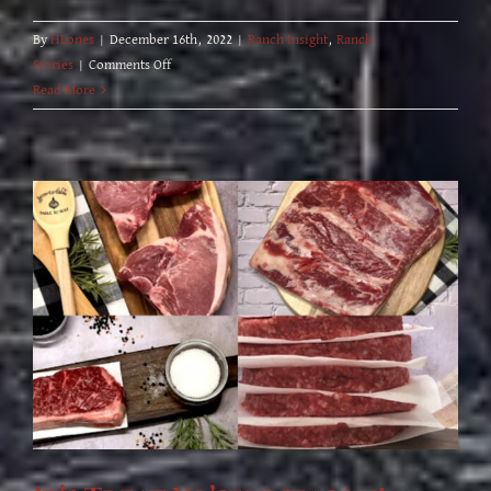
By
HLones
|
December 16th, 2022
|
Ranch Insight
,
Ranch
on
Stories
|
Comments Off
NEW
Read More
20
lb
Rancher’s
Choice
Variety
Box