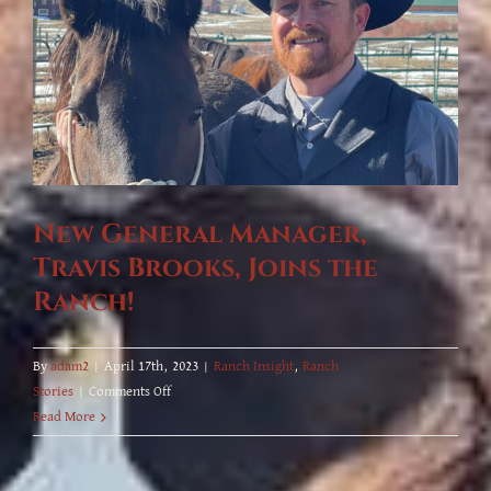
New General Manager,
Travis Brooks, Joins the
Ranch!
By
adam2
|
April 17th, 2023
|
Ranch Insight
,
Ranch
on
Stories
|
Comments Off
New
Read More
General
Manager,