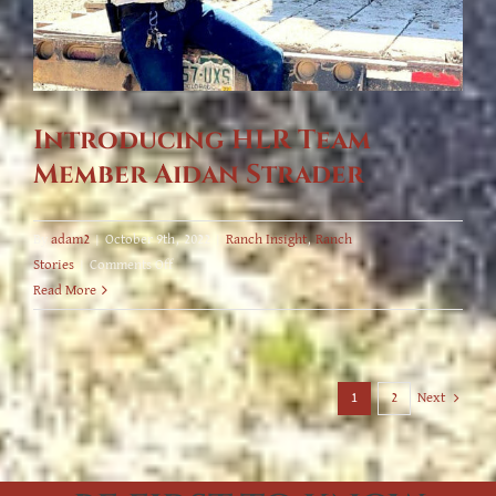
Introducing HLR Team
Member Aidan Strader
By
adam2
|
October 9th, 2022
|
Ranch Insight
,
Ranch
on
Stories
|
Comments Off
Introducing
Read More
HLR
Team
Member
Aidan
Next
1
2
Strader