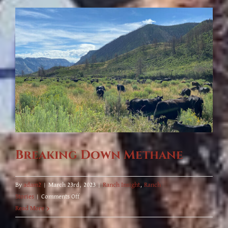
Travis
Brooks,
Joins
the
Ranch!
Breaking Down Methane
By
adam2
|
March 23rd, 2023
|
Ranch Insight
,
Ranch
on
Stories
|
Comments Off
Breaking
Read More
Down