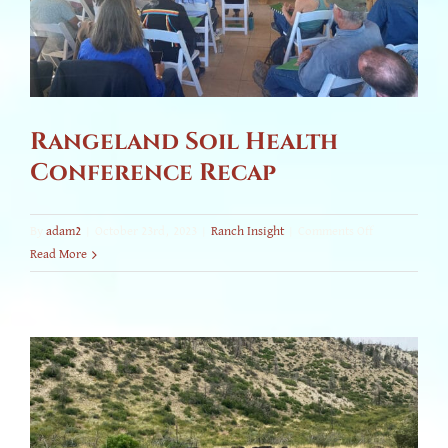
Rangeland Soil Health
Conference Recap
on
By
adam2
|
October 23rd, 2023
|
Ranch Insight
|
Comments Off
Rangeland
Read More
Soil
Health
Conference
Recap