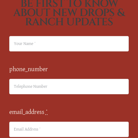
BE FIRST TO KNOW
ABOUT NEW DROPS &
RANCH UPDATES
phone_number
email_address
*