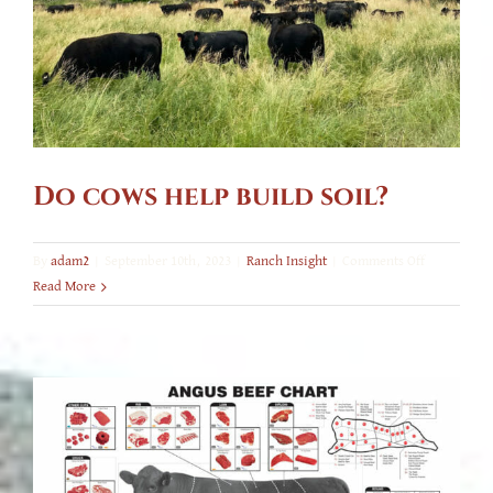
Do cows help build soil?
on
By
adam2
|
September 10th, 2023
|
Ranch Insight
|
Comments Off
Do
Read More
cows
help
build
soil?