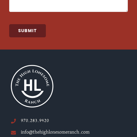
SUBMIT
970.283.9420
info@thehighlonesomeranch.com