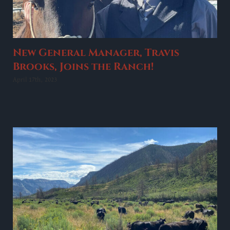
New General Manager, Travis
Brooks, Joins the Ranch!
April 17th, 2023