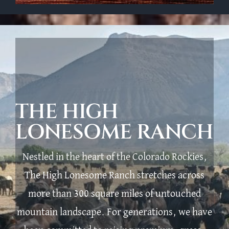
THE HIGH
LONESOME RANCH
Nestled in the heart of the Colorado Rockies,
The High Lonesome Ranch stretches across
more than 300 square miles of untouched
mountain landscape. For generations, we have