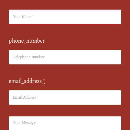
phone_number
email_address
*