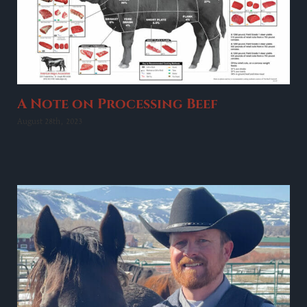
A Note on Processing Beef
August 28th, 2023