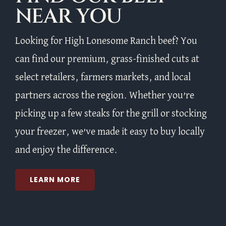
NEAR YOU
Looking for High Lonesome Ranch beef? You
can find our premium, grass-finished cuts at
select retailers, farmers markets, and local
partners across the region. Whether you’re
picking up a few steaks for the grill or stocking
your freezer, we’ve made it easy to buy locally
and enjoy the difference.
LEARN MORE