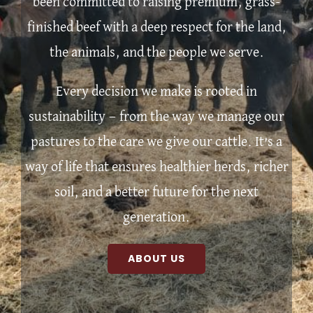
been committed to raising premium, grass-
finished beef with a deep respect for the land,
the animals, and the people we serve.
Every decision we make is rooted in
sustainability — from the way we manage our
pastures to the care we give our cattle. It’s a
way of life that ensures healthier herds, richer
soil, and a better future for the next
generation.
ABOUT US