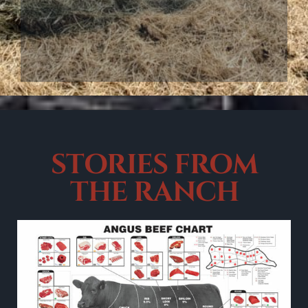
STORIES
FROM
THE RANCH