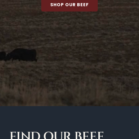
SHOP OUR BEEF
FIND OUR BEEF