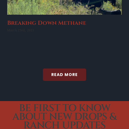
Breaking Down Methane
March 23rd, 2023
READ MORE
BE FIRST TO KNOW
ABOUT NEW DROPS &
RANCH UPDATES