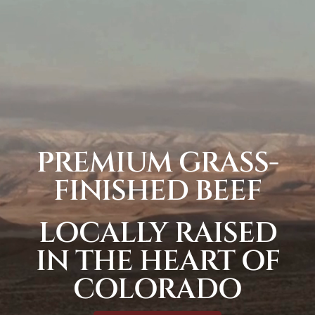
PREMIUM GRASS-
FINISHED BEEF
LOCALLY RAISED
IN THE HEART OF
COLORADO