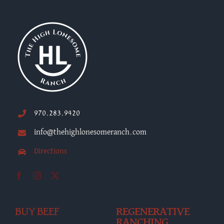
970.283.9420
info@thehighlonesomeranch.com
Directions
BUY BEEF
REGENERATIVE
RANCHING