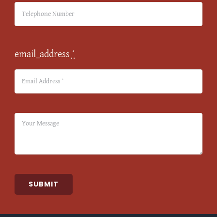
email_address
*
SUBMIT