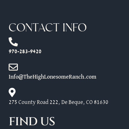
CONTACT INFO
970-283-9420
Info@TheHighLonesomeRanch.com
275 County Road 222, De Beque, CO 81630
FIND US