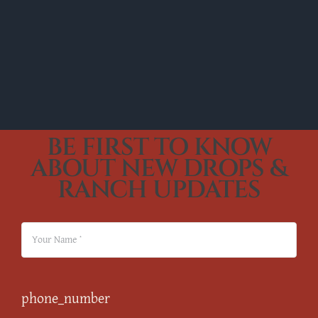
BE FIRST TO KNOW
ABOUT NEW DROPS &
RANCH UPDATES
phone_number