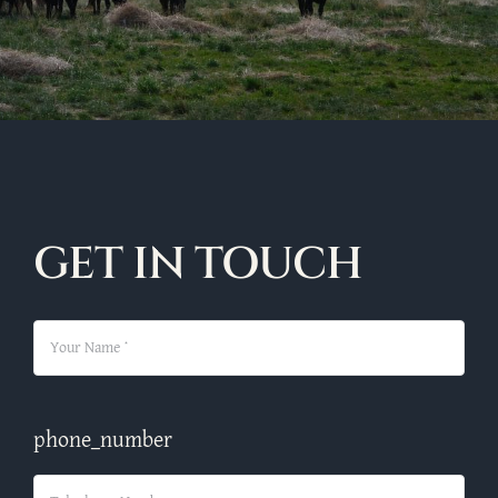
GET IN TOUCH
phone_number