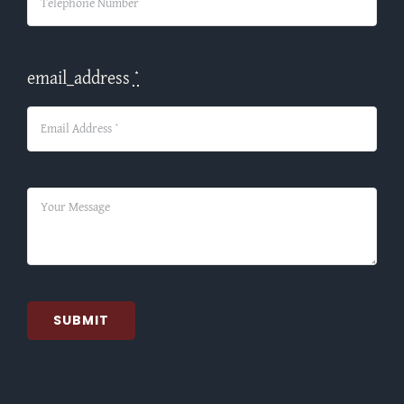
email_address
*
SUBMIT