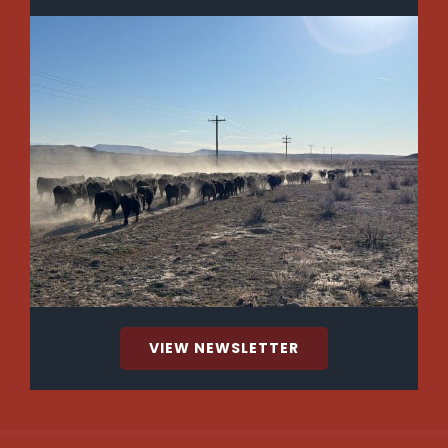
VIEW NEWSLETTER