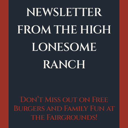
NEWSLETTER
FROM THE HIGH
LONESOME
RANCH
Don’t Miss out on Free
Burgers and Family Fun at
the Fairgrounds!