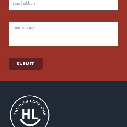
SUBMIT