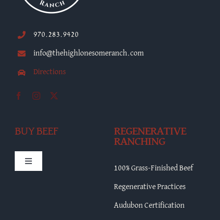
970.283.9420
info@thehighlonesomeranch.com
Directions
BUY BEEF
REGENERATIVE
RANCHING
Toggle
100% Grass-Finished Beef
Navigation
HLR Merch
Regenerative Practices
Audubon Certification
Bulk Beef