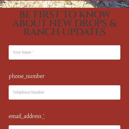
BE FIRST TO KNOW
ABOUT NEW DROPS &
RANCH UPDATES
phone_number
email_address
*