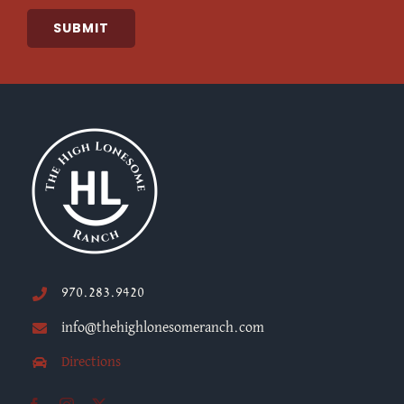
SUBMIT
970.283.9420
info@thehighlonesomeranch.com
Directions