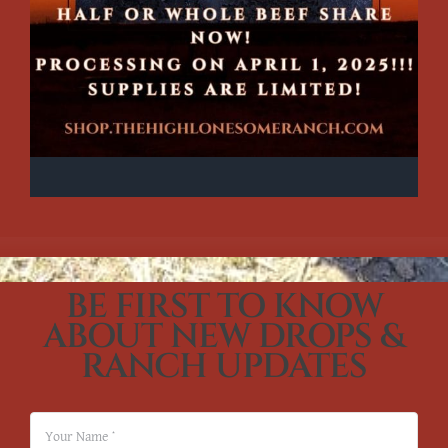
BE FIRST TO KNOW
ABOUT NEW DROPS &
RANCH UPDATES