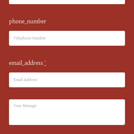
phone_number
email_address
*