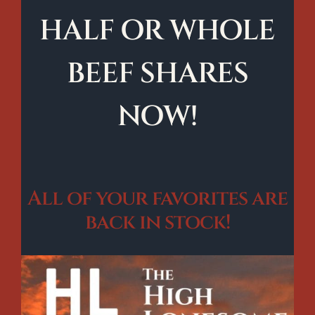
HALF OR WHOLE
BEEF SHARES
NOW!
All of your favorites are
back in stock!