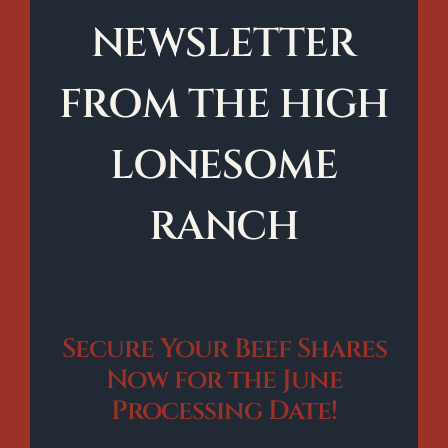
NEWSLETTER
FROM THE HIGH
LONESOME
RANCH
Secure Your Beef Shares
Now for the June
Processing Date!