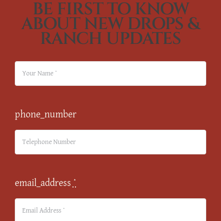
BE FIRST TO KNOW
ABOUT NEW DROPS &
RANCH UPDATES
phone_number
email_address
*