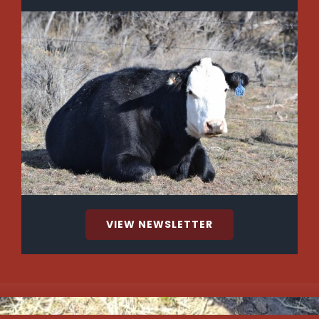
VIEW NEWSLETTER