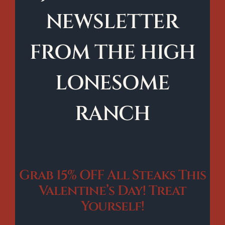
NEWSLETTER
FROM THE HIGH
LONESOME
RANCH
Grab 15% OFF All Steaks This
Valentine’s Day! Treat
Yourself!