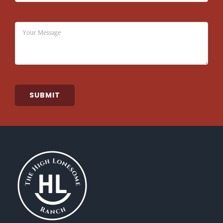
SUBMIT