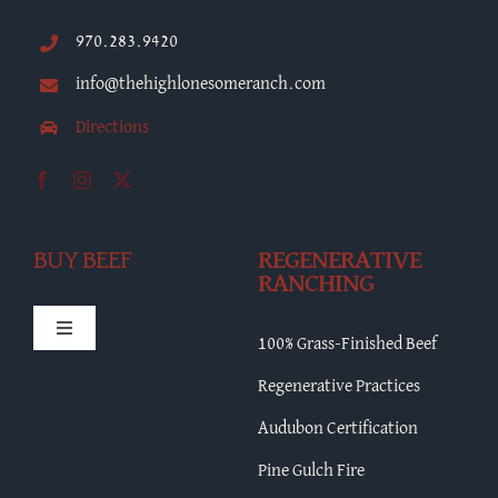
970.283.9420
info@thehighlonesomeranch.com
Directions
BUY BEEF
REGENERATIVE
RANCHING
Toggle
100% Grass-Finished Beef
Navigation
HLR Merch
Regenerative Practices
Audubon Certification
Bulk Beef
Pine Gulch Fire