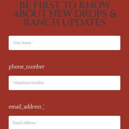
BE FIRST TO KNOW
ABOUT NEW DROPS &
RANCH UPDATES
phone_number
email_address
*