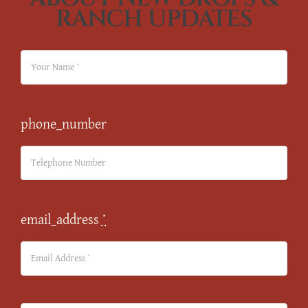
RANCH UPDATES
phone_number
email_address
*