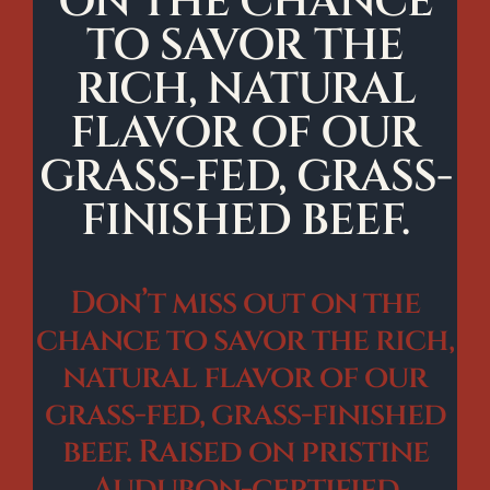
ON THE CHANCE
TO SAVOR THE
RICH, NATURAL
FLAVOR OF OUR
GRASS-FED, GRASS-
FINISHED BEEF.
Don’t miss out on the
chance to savor the rich,
natural flavor of our
grass-fed, grass-finished
beef. Raised on pristine
Audubon-certified