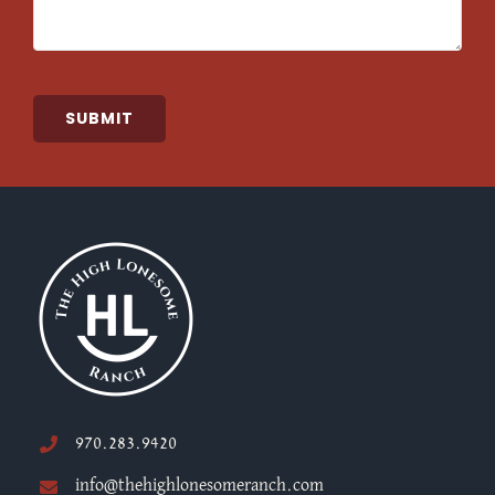
SUBMIT
970.283.9420
info@thehighlonesomeranch.com