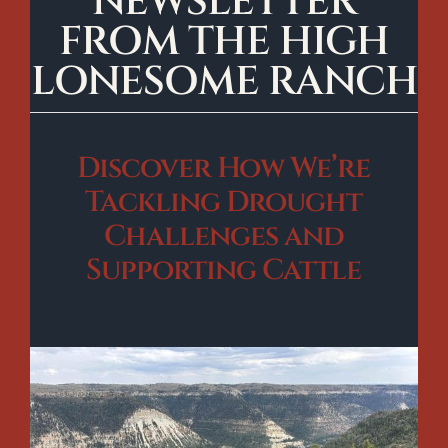
NEWSLETTER
FROM THE HIGH
LONESOME RANCH
Discover How We’re
Tackling Drought
Challenges and
Supporting Cattle