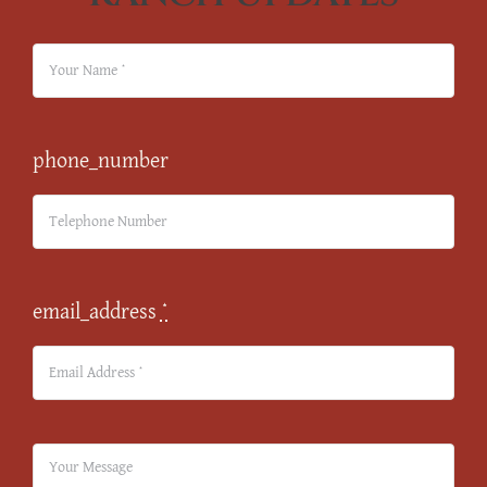
phone_number
email_address
*