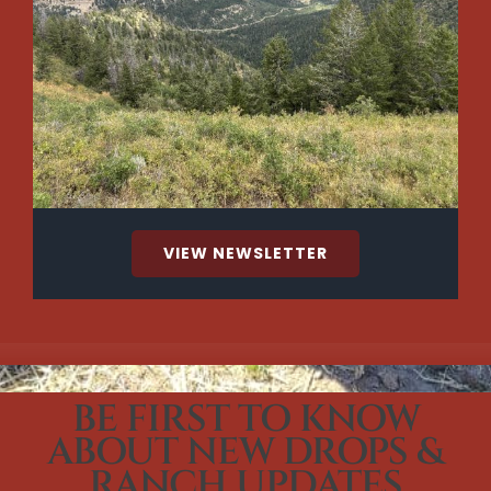
VIEW NEWSLETTER
BE FIRST TO KNOW
ABOUT NEW DROPS &
RANCH UPDATES